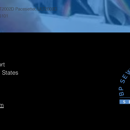
LT2002D Pacesetter, ULT2003D
6101
rt
 States
om