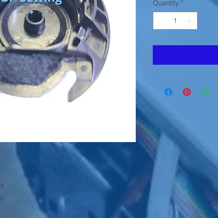
Quantity
*
01
s: