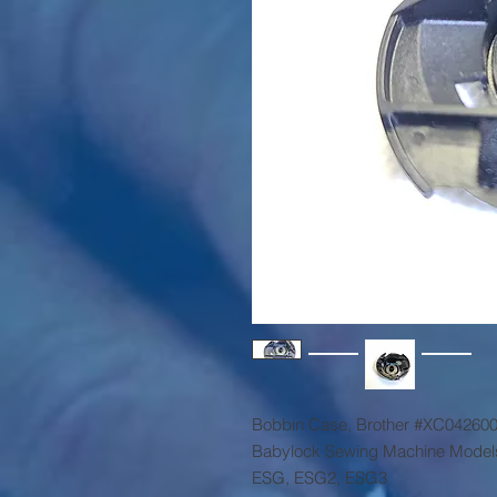
Bobbin Case, Brother #XC04260
Babylock Sewing Machine Model
ESG, ESG2, ESG3