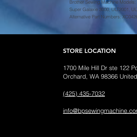
Brother Sewing Machine Models:
Super Galaxie 3000, ULT2001, U
Alternative Part Numbers: XC042
STORE LOCATION
1700 Mile Hill Dr ste 122 Po
Orchard, WA 98366 United
(425) 435-7032
info@bpsewingmachine.c