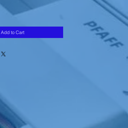
Add to Cart