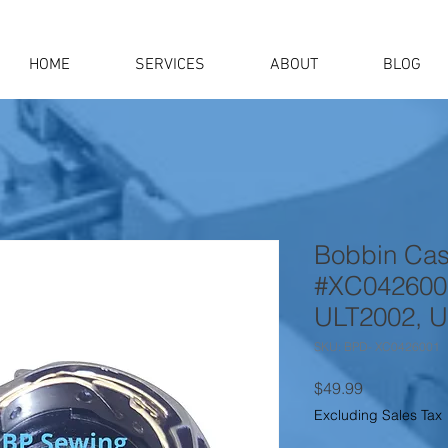
HOME
SERVICES
ABOUT
BLOG
Bobbin Cas
#XC0426001
ULT2002, U
SKU: BPD- XC0426001
Price
$49.99
Excluding Sales Tax