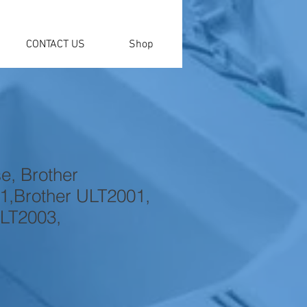
CONTACT US
Shop
e, Brother
,Brother ULT2001,
LT2003,