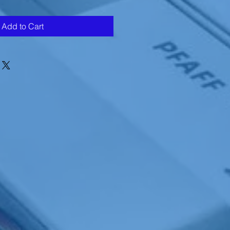
Add to Cart