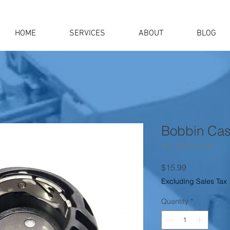
HOME
SERVICES
ABOUT
BLOG
Bobbin Cas
SKU: BP60128130
Price
$15.99
Excluding Sales Tax
Quantity
*