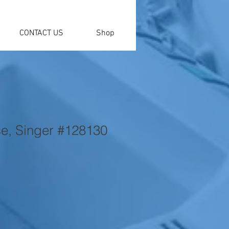
CONTACT US
Shop
e, Singer #128130