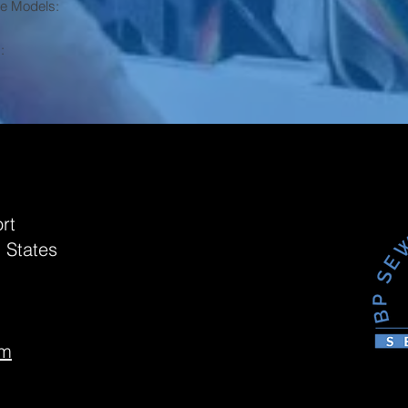
ne Models:
:
rt
 States
om