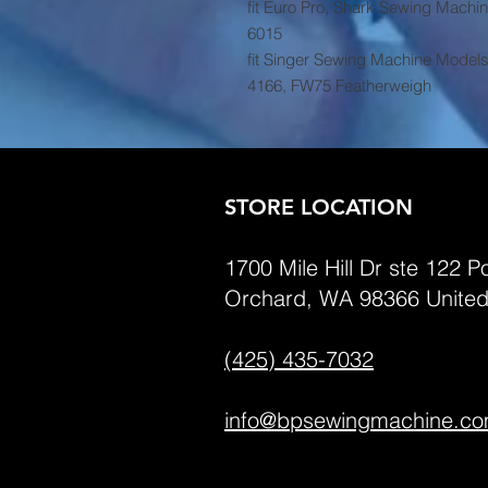
fit Euro Pro, Shark Sewing Machi
6015
fit Singer Sewing Machine Models
4166, FW75 Featherweigh
STORE LOCATION
1700 Mile Hill Dr ste 122 Po
Orchard, WA 98366 United
(425) 435-7032
info@bpsewingmachine.c