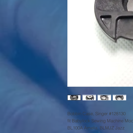
Bobbin Case, Singer #128130
fit Babylock Sewing Machine Mod
BL100A Amelia, BLMJZ Jazz